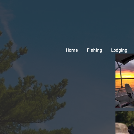
Home
Fishing
Lodging