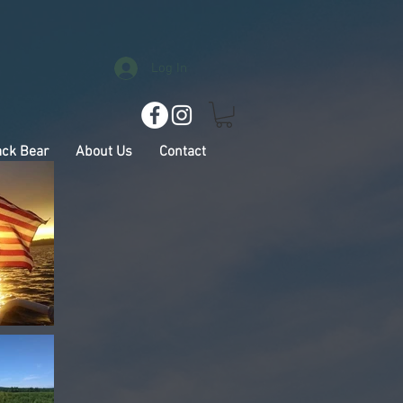
Log In
ack Bear
About Us
Contact