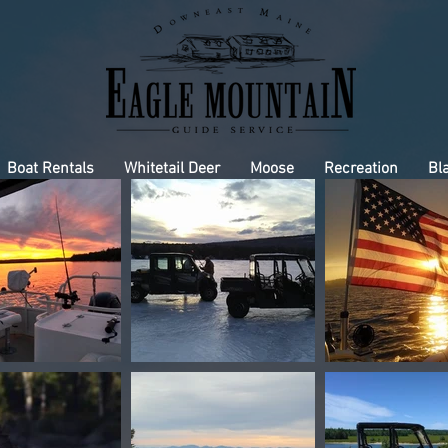
Boat Rentals
Whitetail Deer
Moose
Recreation
Bl